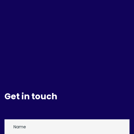
Get in touch