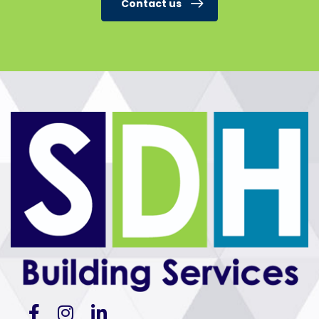
Contact us