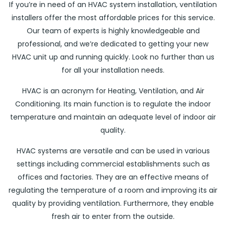
If you’re in need of an HVAC system installation, ventilation
installers offer the most affordable prices for this service.
Our team of experts is highly knowledgeable and
professional, and we’re dedicated to getting your new
HVAC unit up and running quickly. Look no further than us
for all your installation needs.
HVAC is an acronym for Heating, Ventilation, and Air
Conditioning. Its main function is to regulate the indoor
temperature and maintain an adequate level of indoor air
quality.
HVAC systems are versatile and can be used in various
settings including commercial establishments such as
offices and factories. They are an effective means of
regulating the temperature of a room and improving its air
quality by providing ventilation. Furthermore, they enable
fresh air to enter from the outside.