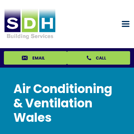
EMAIL
CALL
Air Conditioning
& Ventilation
Wales