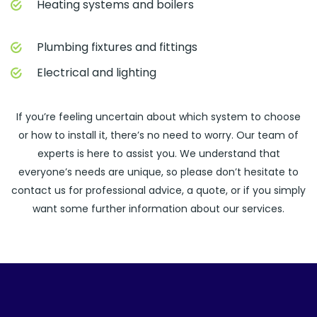
Heating systems and boilers
Plumbing fixtures and fittings
Electrical and lighting
If you’re feeling uncertain about which system to choose
or how to install it, there’s no need to worry. Our team of
experts is here to assist you. We understand that
everyone’s needs are unique, so please don’t hesitate to
contact us for professional advice, a quote, or if you simply
want some further information about our services.