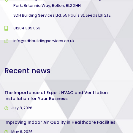
Park, Britannia Way, Bolton, BL2 2HH
SDH Building Services Ltd, 55 Paul's St, Leeds LS1 2TE
01204 305 053
info@sdhbuildingservices.co.uk
Recent news
The Importance of Expert HVAC and Ventilation
Installation for Your Business
July 8, 2026
Improving Indoor Air Quality in Healthcare Facilities
May 6, 2026