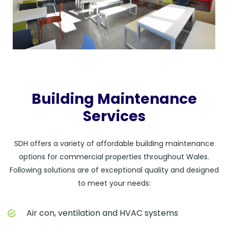
Building Maintenance
Services
SDH offers a variety of affordable building maintenance
options for commercial properties throughout Wales.
Following solutions are of exceptional quality and designed
to meet your needs:
Air con, ventilation and HVAC systems