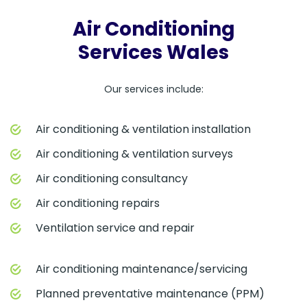
Air Conditioning
Services Wales
Our services include:
Air conditioning & ventilation installation
Air conditioning & ventilation surveys
Air conditioning consultancy
Air conditioning repairs
Ventilation service and repair
Air conditioning maintenance/servicing
Planned preventative maintenance (PPM)