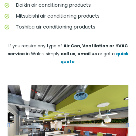
Daikin air conditioning products
Mitsubishi air conditioning products
Toshiba air conditioning products
If you require any type of
Air Con, Ventilation or HVAC
service
in Wales, simply
call us
,
email us
or get a
quick
quote
.