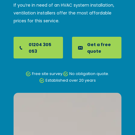
If you’re in need of an HVAC system installation,
ventilation installers offer the most affordable
prices for this service.
01204 305
Get a free
053
quote
Free site survey.
No obligation quote.
Established over 20 years