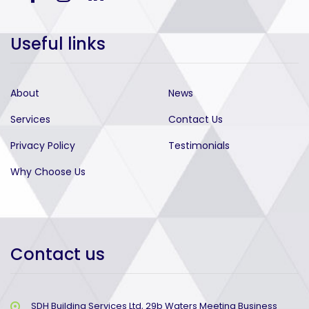
Useful links
About
News
Services
Contact Us
Privacy Policy
Testimonials
Why Choose Us
Contact us
SDH Building Services Ltd, 29b Waters Meeting Business