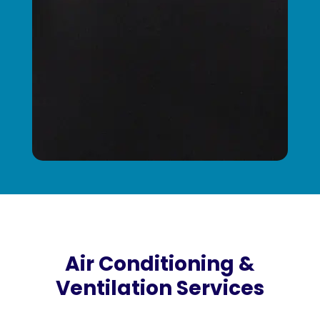
Air Conditioning &
Ventilation Services