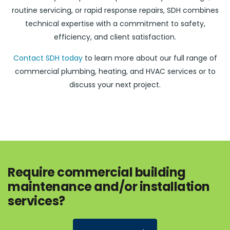
routine servicing, or rapid response repairs, SDH combines
technical expertise with a commitment to safety,
efficiency, and client satisfaction.
Contact SDH today
to learn more about our full range of
commercial plumbing, heating, and HVAC services or to
discuss your next project.
Require commercial building
maintenance and/or installation
services?