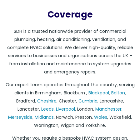
Coverage
SDH is a trusted nationwide provider of commercial
plumbing, heating, air conditioning, ventilation, and
complete HVAC solutions. We deliver high-quality, reliable
services to businesses and organisations across the UK –
from installation and maintenance to system upgrades
and emergency repairs.
Our expert team operates throughout the country, serving
clients in Birmingham, Blackburn ,
Blackpool
,
Bolton
,
Bradford,
Cheshire
, Chester,
Cumbria
, Lancashire,
Lancaster,
Leeds
,
Liverpool
, London,
Manchester
,
Merseyside
,
Midlands
, Norwich, Preston,
Wales
, Wakefield,
Warrington, Wigan and Yorkshire.
Whether you require a bespoke HVAC system design,